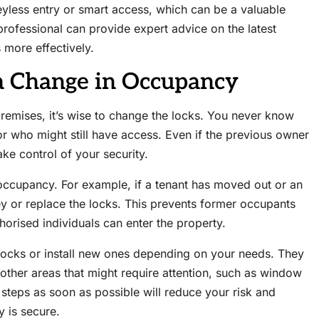
eyless entry or smart access, which can be a valuable
professional can provide expert advice on the latest
 more effectively.
a Change in Occupancy
emises, it’s wise to change the locks. You never know
r who might still have access. Even if the previous owner
ake control of your security.
occupancy. For example, if a tenant has moved out or an
 or replace the locks. This prevents former occupants
horised individuals can enter the property.
 locks or install new ones depending on your needs. They
y other areas that might require attention, such as window
steps as soon as possible will reduce your risk and
 is secure.