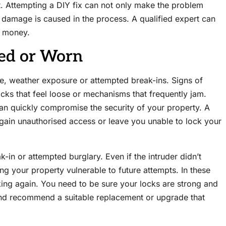
ht. Attempting a DIY fix can not only make the problem
 damage is caused in the process. A qualified expert can
d money.
ged or Worn
se, weather exposure or attempted break-ins. Signs of
ocks that feel loose or mechanisms that frequently jam.
can quickly compromise the security of your property. A
gain unauthorised access or leave you unable to lock your
in or attempted burglary. Even if the intruder didn’t
g your property vulnerable to future attempts. In these
king again. You need to be sure your locks are strong and
 and recommend a suitable replacement or upgrade that