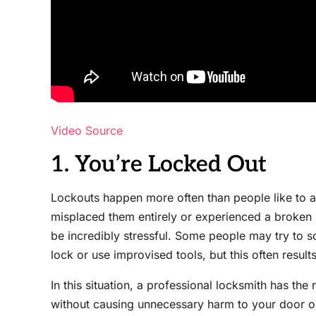
Video Source
1. You’re Locked Out
Lockouts happen more often than people like to a
misplaced them entirely or experienced a broken 
be incredibly stressful. Some people may try to s
lock or use improvised tools, but this often result
In this situation, a professional locksmith has the 
without causing unnecessary harm to your door o