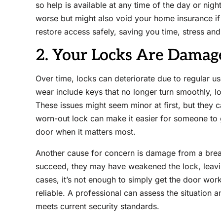
so help is available at any time of the day or nig
worse but might also void your home insurance if
restore access safely, saving you time, stress an
2. Your Locks Are Dama
Over time, locks can deteriorate due to regular u
wear include keys that no longer turn smoothly, l
These issues might seem minor at first, but they 
worn-out lock can make it easier for someone to 
door when it matters most.
Another cause for concern is damage from a break-
succeed, they may have weakened the lock, leavin
cases, it’s not enough to simply get the door wor
reliable. A professional can assess the situation
meets current security standards.