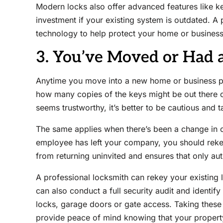
Modern locks also offer advanced features like k
investment if your existing system is outdated. A 
technology to help protect your home or business
3. You’ve Moved or Had 
Anytime you move into a new home or business pr
how many copies of the keys might be out there o
seems trustworthy, it’s better to be cautious and t
The same applies when there’s been a change in 
employee has left your company, you should rekey
from returning uninvited and ensures that only aut
A professional locksmith can rekey your existing
can also conduct a full security audit and identif
locks, garage doors or gate access. Taking these 
provide peace of mind knowing that your property