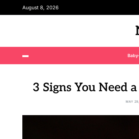
August 8, 2026
Baby
3 Signs You Need a
MAY 29