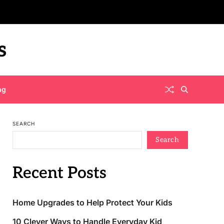
s
ng
SEARCH
Search
Recent Posts
Home Upgrades to Help Protect Your Kids
10 Clever Ways to Handle Everyday Kid