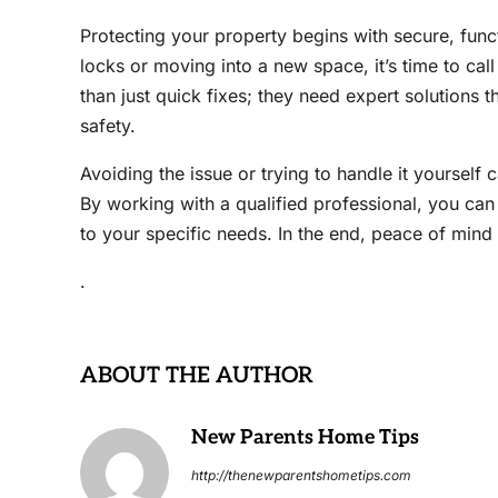
Protecting your property begins with secure, func
locks or moving into a new space, it’s time to cal
than just quick fixes; they need expert solutions
safety.
Avoiding the issue or trying to handle it yourself
By working with a qualified professional, you can 
to your specific needs. In the end, peace of mind i
.
ABOUT THE AUTHOR
New Parents Home Tips
http://thenewparentshometips.com