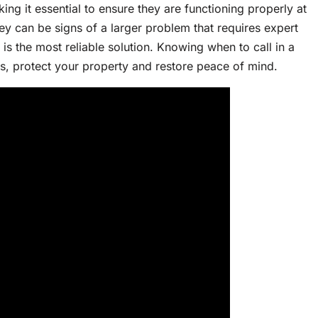
ing it essential to ensure they are functioning properly at
ey can be signs of a larger problem that requires expert
is the most reliable solution. Knowing when to call in a
ns, protect your property and restore peace of mind.