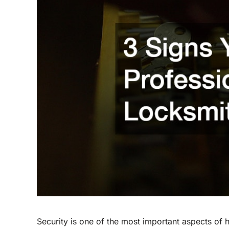
Security is one of the most important aspects of