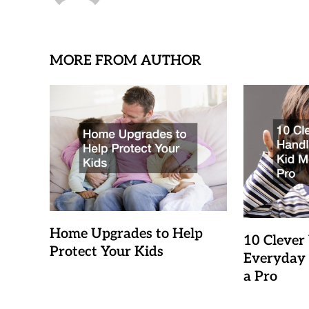
MORE FROM AUTHOR
Home Upgrades to Help
10 Clever
Protect Your Kids
Everyday 
a Pro