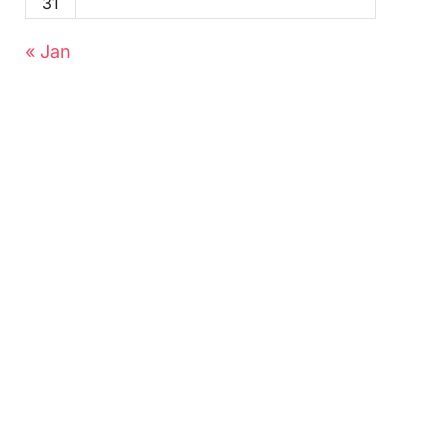
31
« Jan