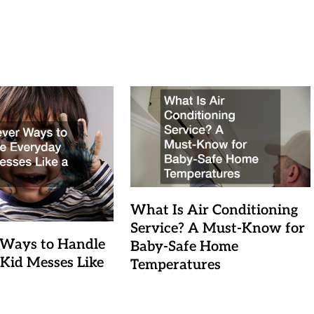
What Is Air Conditioning
Service? A Must-Know for
 Ways to Handle
Baby-Safe Home
Kid Messes Like
Temperatures