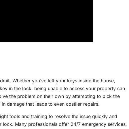
dmit. Whether you’ve left your keys inside the house,
key in the lock, being unable to access your property can
olve the problem on their own by attempting to pick the
s in damage that leads to even costlier repairs.
right tools and training to resolve the issue quickly and
r lock. Many professionals offer 24/7 emergency services,