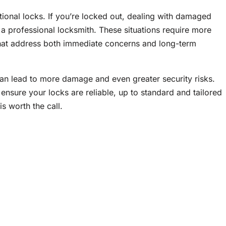
tional locks. If you’re locked out, dealing with damaged
l a professional locksmith. These situations require more
 that address both immediate concerns and long-term
 can lead to more damage and even greater security risks.
ensure your locks are reliable, up to standard and tailored
s worth the call.