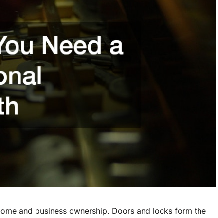
 home and business ownership. Doors and locks form the