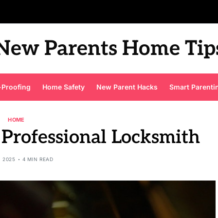
New Parents Home Tip
-Proofing
Home Safety
New Parent Hacks
Smart Parenti
HOME
 Professional Locksmith
, 2025
4 MIN READ