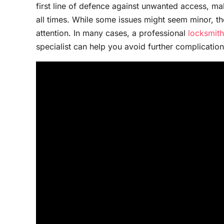
first line of defence against unwanted access, mak
all times. While some issues might seem minor, th
attention. In many cases, a professional
locksmith
specialist can help you avoid further complicatio