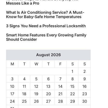
Messes Like a Pro
What Is Air Conditioning Service? A Must-
Know for Baby-Safe Home Temperatures
3 Signs You Need a Professional Locksmith
Smart Home Features Every Growing Family
Should Consider
August 2026
M
T
W
T
F
S
S
1
2
3
4
5
6
7
8
9
10
11
12
13
14
15
16
17
18
19
20
21
22
23
24
25
26
27
28
29
30